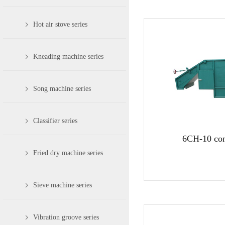
Hot air stove series
Kneading machine series
Song machine series
Classifier series
6CH-10 con
Fried dry machine series
Sieve machine series
Vibration groove series