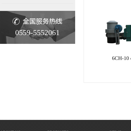
0559-5552061
6CH-10 c