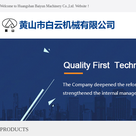
Welcome to Huangshan Baiyun Machinery Co.,Ltd. Website！
PRODUCTS