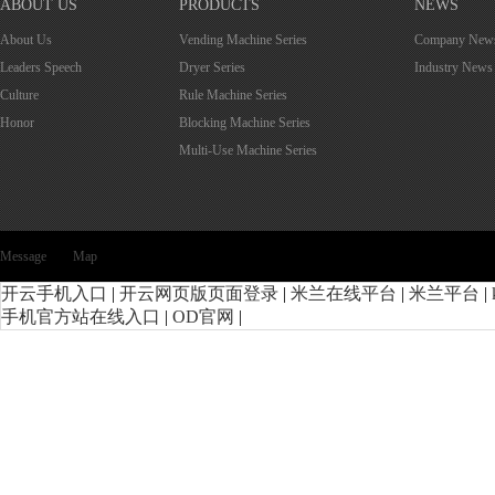
ABOUT US
PRODUCTS
NEWS
About Us
Vending Machine Series
Company New
Leaders Speech
Dryer Series
Industry News
Culture
Rule Machine Series
Honor
Blocking Machine Series
Multi-Use Machine Series
Message
Map
开云手机入口
|
开云网页版页面登录
|
米兰在线平台
|
米兰平台
|
手机官方站在线入口
|
OD官网
|