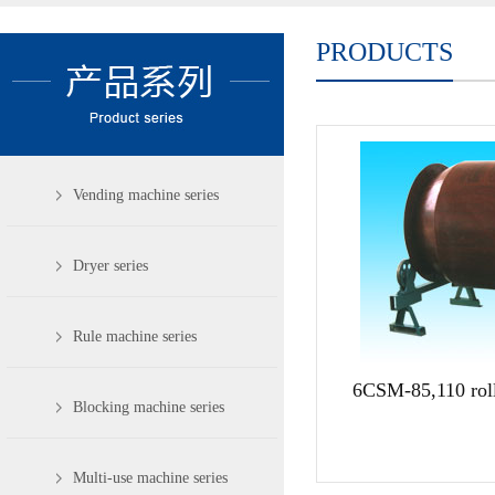
PRODUCTS
Vending machine series
Dryer series
Rule machine series
6CSM-85,110 roll
Blocking machine series
Multi-use machine series