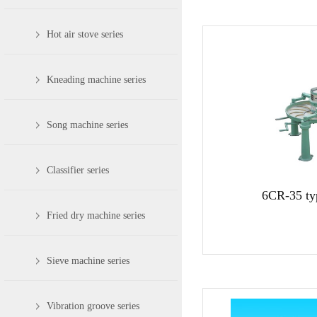
Hot air stove series
Kneading machine series
Song machine series
Classifier series
6CR-35 ty
Fried dry machine series
Sieve machine series
Vibration groove series