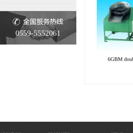
0559-5552061
6GBM doub