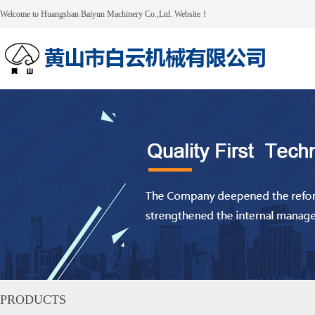
Welcome to Huangshan Baiyun Machinery Co.,Ltd. Website！
PRODUCTS