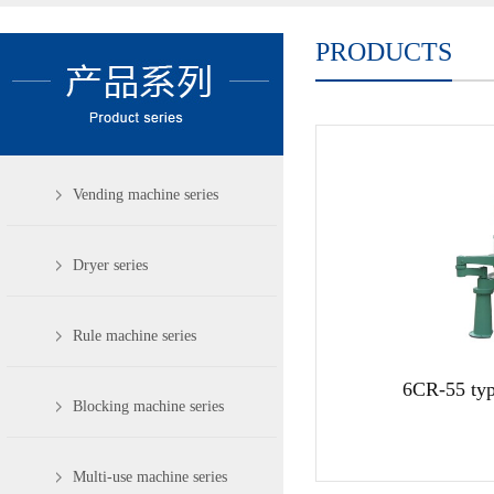
PRODUCTS
Vending machine series
Dryer series
Rule machine series
6CR-55 typ
Blocking machine series
Multi-use machine series