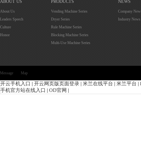
ABOUT US
PRODUCTS
NEWS
About Us
Vending Machine Series
Company New
Leaders Speech
Dryer Series
Industry News
Culture
Rule Machine Series
Honor
Blocking Machine Series
Multi-Use Machine Series
Message
Map
开云手机入口
|
开云网页版页面登录
|
米兰在线平台
|
米兰平台
|
手机官方站在线入口
|
OD官网
|