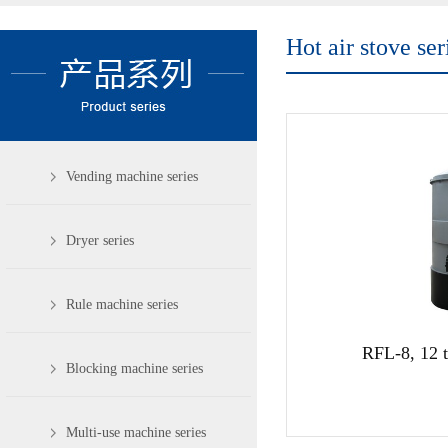
Hot air stove ser
Vending machine series
Dryer series
Rule machine series
RFL-8, 12 t
Blocking machine series
Multi-use machine series