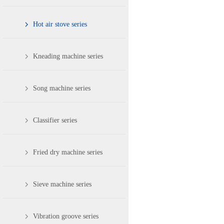
Hot air stove series
Kneading machine series
Song machine series
Classifier series
Fried dry machine series
Sieve machine series
Vibration groove series