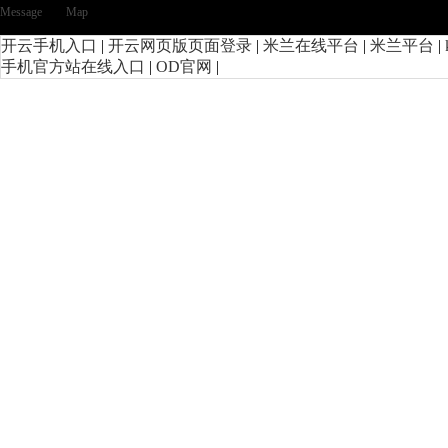
Message
Map
开云手机入口
|
开云网页版页面登录
|
米兰在线平台
|
米兰平台
|
手机官方站在线入口
|
OD官网
|