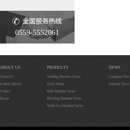
0559-5552061
ABOUT US
PRODUCTS
NEWS
About Us
Vending Machine Series
Company New
Leaders Speech
Dryer Series
Industry News
Culture
Rule Machine Series
Honor
Blocking Machine Series
Multi-Use Machine Series