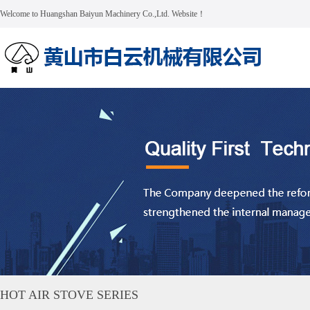
Welcome to Huangshan Baiyun Machinery Co.,Ltd. Website！
HOT AIR STOVE SERIES