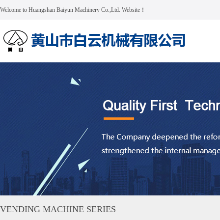
Welcome to Huangshan Baiyun Machinery Co.,Ltd. Website！
VENDING MACHINE SERIES