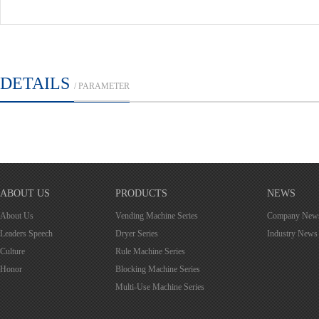
DETAILS
/ PARAMETER
ABOUT US
PRODUCTS
NEWS
About Us
Vending Machine Series
Company New
Leaders Speech
Dryer Series
Industry News
Culture
Rule Machine Series
Honor
Blocking Machine Series
Multi-Use Machine Series