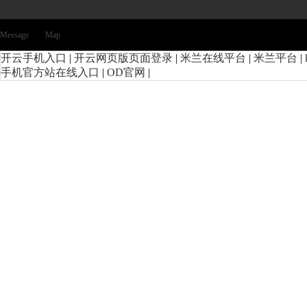
Message
Map
开云手机入口
|
开云网页版页面登录
|
米兰在线平台
|
米兰平台
|
手机官方站在线入口
|
OD官网
|