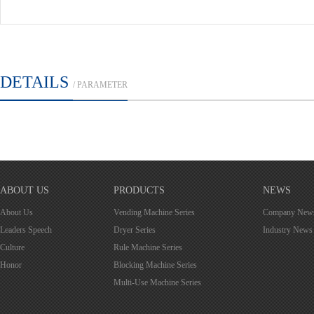
DETAILS
/ PARAMETER
ABOUT US
PRODUCTS
NEWS
About Us
Vending Machine Series
Company New
Leaders Speech
Dryer Series
Industry News
Culture
Rule Machine Series
Honor
Blocking Machine Series
Multi-Use Machine Series