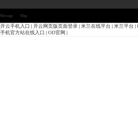
Message
Map
开云手机入口
|
开云网页版页面登录
|
米兰在线平台
|
米兰平台
|
手机官方站在线入口
|
OD官网
|