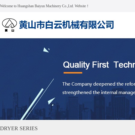
Welcome to Huangshan Baiyun Machinery Co.,Ltd. Website！
DRYER SERIES